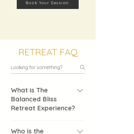
Book Your Session
RETREAT FAQ
What is The
Balanced Bliss
Retreat Experience?
The Balanced Bliss Retreat
Experience is Buff’d Wellness’
Who is the