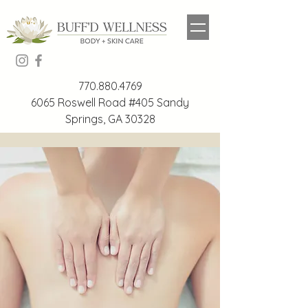
770.880.4769
6065 Roswell Road #405 Sandy
Springs, GA 30328