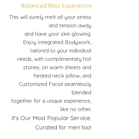
Balanced Bliss Experience
This will surely melt all your stress
and tension away
and have your skin glowing.
Enjoy Integrated Bodywork,
tailored to your individual
needs, with complimentary hot
stones, on warm sheets and
heated neck pillow, and
Customized Facial seamlessly
blended
together for a unique experience,
like no other.
It’s Our Most Popular Service.
Curated for men too!