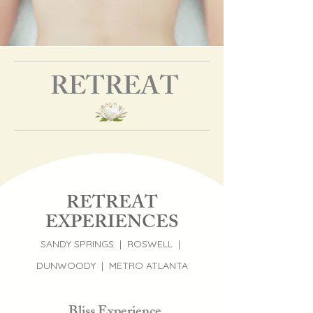
RETREAT
RETREAT
EXPERIENCES
SANDY SPRINGS | ROSWELL |
DUNWOODY | METRO ATLANTA
Bliss Experience