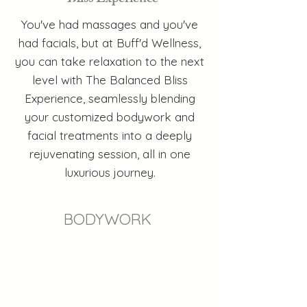
You've had massages and you've
had facials, but at Buff'd Wellness,
you can take relaxation to the next
level with The Balanced Bliss
Experience, seamlessly blending
your customized bodywork and
facial treatments into a deeply
rejuvenating session, all in one
luxurious journey.
BODYWORK
RELAXATION