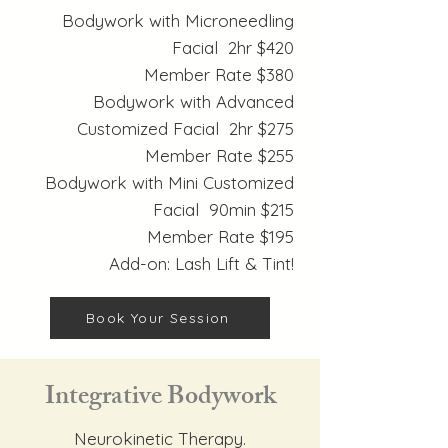
Bodywork with Microneedling
Facial 2hr $420
Member Rate $380
Bodywork with Advanced
Customized Facial 2hr $275
Member Rate $255
Bodywork with Mini Customized
Facial 90min $215
Member Rate $195
Add-on: Lash Lift & Tint!
Book Your Session
Integrative Bodywork
Neurokinetic Therapy.