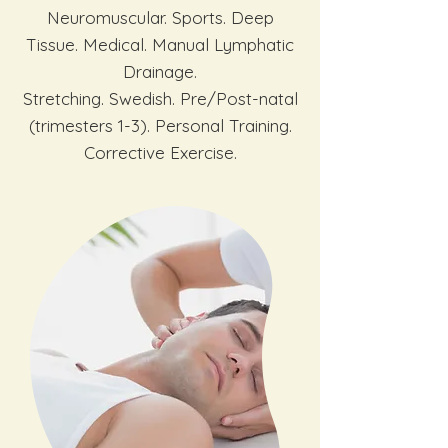
Neuromuscular. Sports. Deep
Tissue. Medical. Manual Lymphatic
Drainage.
Stretching. Swedish. Pre/Post-natal
(trimesters 1-3). Personal Training.
Corrective Exercise.