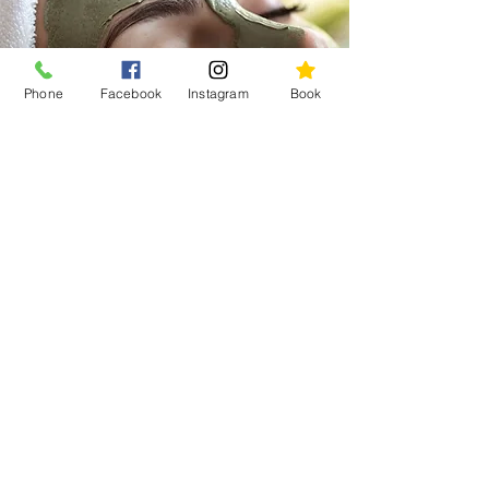
that saves time while helping you
feel restored, refreshed, and
more at home in your body and
Phone
Facebook
Instagram
Book
skin.