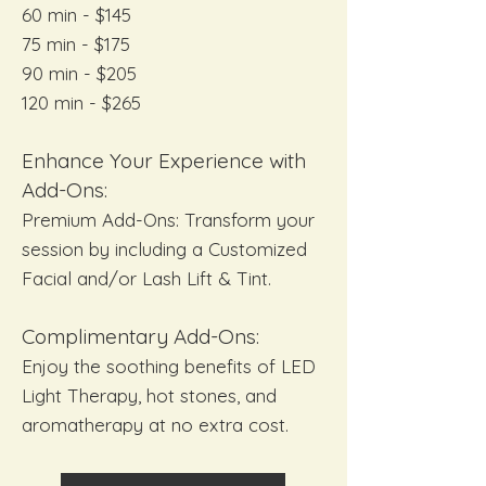
60 min - $145
75 min - $175
90 min - $205
120 min - $265
Enhance Your Experience with
Add-Ons:
Premium Add-Ons: Transform your
session by including a Customized
Facial and/or Lash Lift & Tint.
Complimentary Add-Ons:
Enjoy the soothing benefits of LED
Light Therapy, hot stones, and
aromatherapy at no extra cost.