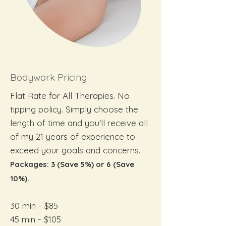
Bodywork Pricing
Flat Rate for All Therapies. No
tipping policy. Simply choose the
length of time and you'll receive all
of my 21 years of experience to
exceed your goals and concerns.
Packages: 3 (Save 5%) or 6 (Save
10%).
30 min - $85
45 min - $105