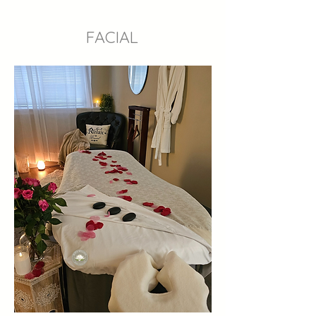
FACIAL