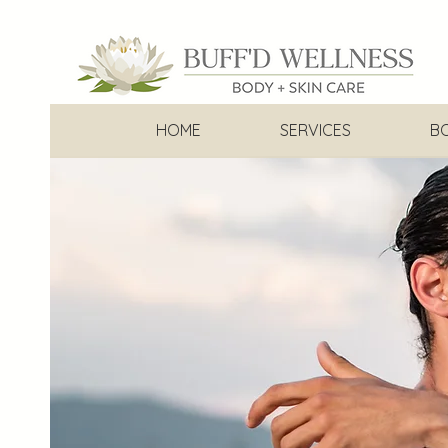
HOME
SERVICES
B