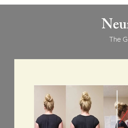
Neu
The G