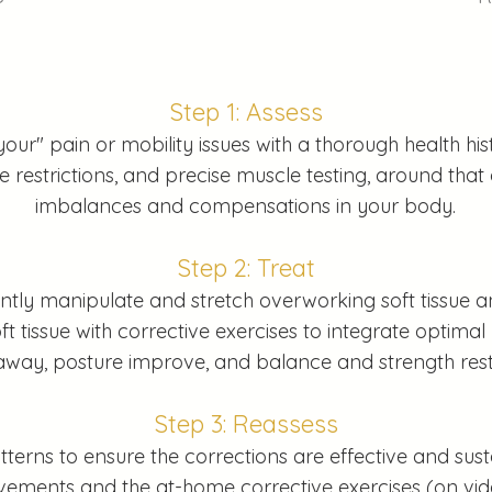
Step 1: Assess
your" pain or mobility issues with a thorough health h
restrictions, and precise muscle testing, around that 
imbalances and compensations in your body.
Step 2: Treat
tly manipulate and stretch overworking soft tissue a
t tissue with corrective exercises to integrate optimal
away, posture improve, and balance and strength res
Step 3: Reassess
ns to ensure the corrections are effective and susta
ovements and the at-home corrective exercises (on vi