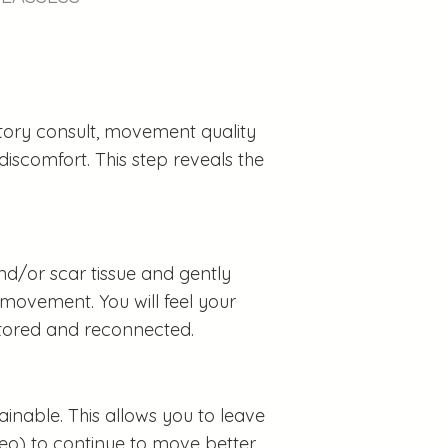
istory consult, movement quality
discomfort. This step reveals the
nd/or scar tissue and gently
 movement. You will feel your
tored and reconnected.
inable. This allows you to leave
deo) to continue to move better