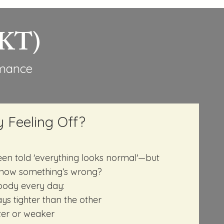
NKT)
rmance
y Feeling Off?
en told 'everything looks normal'—but
now something’s wrong?
r body every day:
ys tighter than the other
ter or weaker