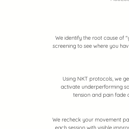
We identify the root cause of "
screening to see where you have 
Using NKT protocols, we gen
activate underperforming sof
tension and pain fade 
We recheck your movement patter
each session with visible impr