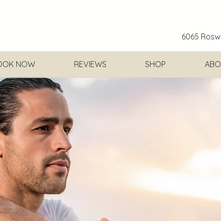
6065 Roswe
OOK NOW
REVIEWS
SHOP
ABO