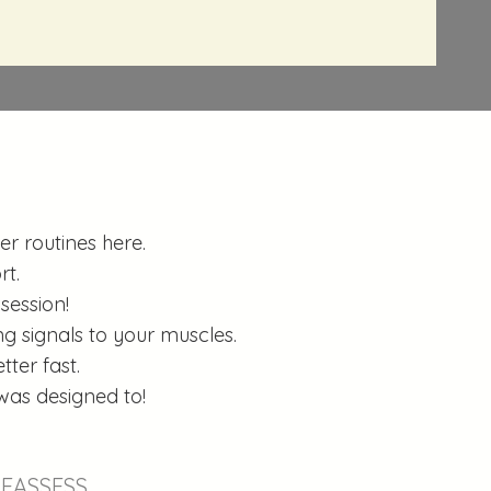
r routines here.
rt.
session!
g signals to your muscles.
ter fast.
was designed to!
EASSESS