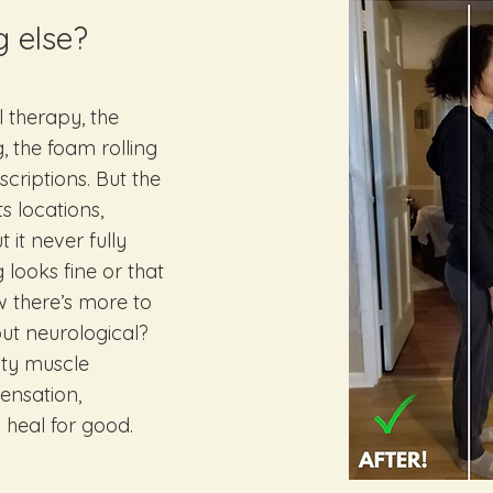
g else?
 therapy, the
, the foam rolling
scriptions. But the
s locations,
it never fully
 looks fine or that
w there’s more to
, but neurological?
lty muscle
ensation,
 heal for good.