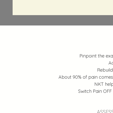
Pinpoint the exa
Ac
Rebuild
About 90% of pain comes f
NKT help
Switch Pain OFF
ASSES