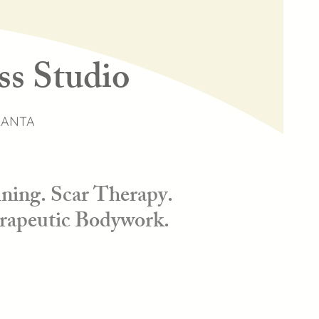
ss Studio
LANTA
ning. Scar Therapy.
rapeutic Bodywork.