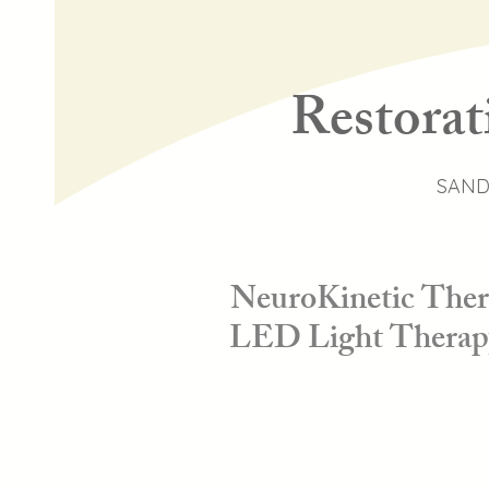
Restorat
SAND
NeuroKinetic Thera
LED Light Therapy