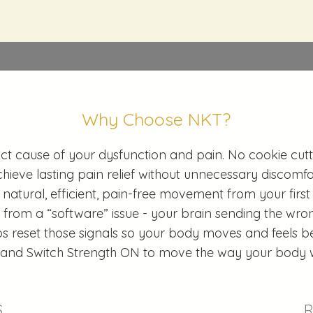
Why Choose NKT?
ct cause of your dysfunction and pain. No cookie cutte
hieve lasting pain relief without unnecessary discomfo
 natural, efficient, pain-free movement from your first 
rom a “software” issue - your brain sending the wron
s reset those signals so your body moves and feels bet
 and Switch Strength ON to move the way your body 
S
TREAT
R