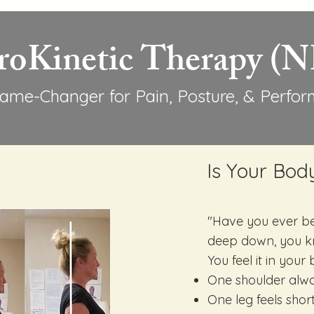
roKinetic Therapy (
ame-Changer for Pain, Posture, & Perfo
Is Your Bod
"Have you ever be
deep down, you k
You feel it in you
One shoulder alwa
One leg feels shor