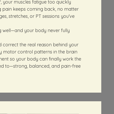
f, your muscles fatigue too quickly
 pain keeps coming back, no matter
, stretches, or PT sessions you’ve
ng well—and your body never fully
d correct the real reason behind your
ty motor control patterns in the brain
nt so your body can finally work the
ed to—strong, balanced, and pain-free