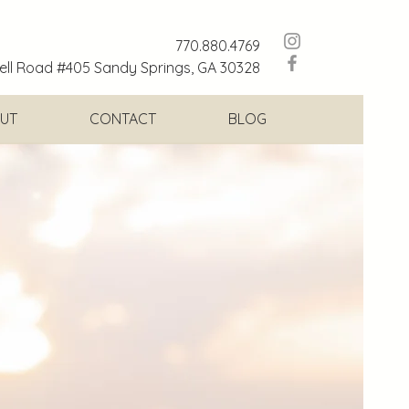
770.880.4769
ll Road #405 Sandy Springs, GA 30328
UT
CONTACT
BLOG