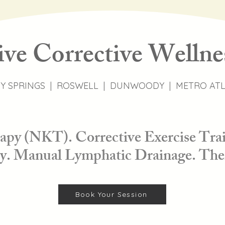
ive Corrective Wellne
Y SPRINGS | ROSWELL | DUNWOODY | METRO AT
py (NKT). Corrective Exercise Trai
. Manual Lymphatic Drainage. The
Book Your Session