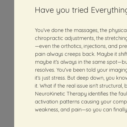
Have you tried Everythin
You’ve done the massages, the physical
chiropractic adjustments, the stretching
—even the orthotics, injections, and pre
pain always creeps back. Maybe it shift
maybe it’s always in the same spot—but 
resolves. You’ve been told your imaging
it’s just stress. But deep down, you kno
it. What if the real issue isn’t structural
NeuroKinetic Therapy identifies the fau
activation patterns causing your comp
weakness, and pain—so you can finally