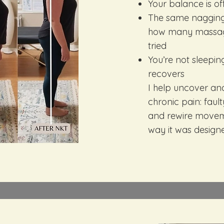
Your balance is of
The same nagging
how many massages
tried
You’re not sleepi
recovers
I help uncover an
chronic pain: faul
and rewire moveme
way it was design